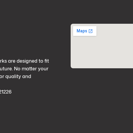
rks are designed to fit
future. No matter your
or quality and
21226