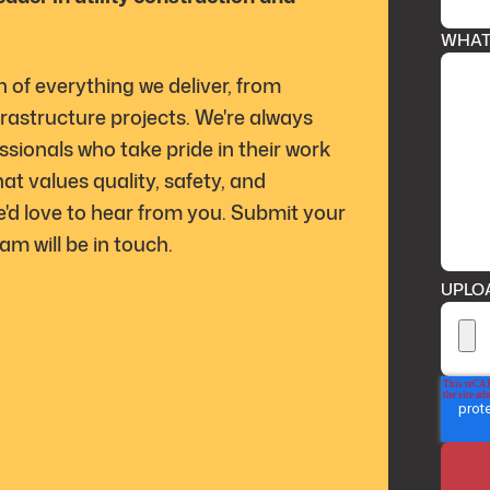
WHAT 
n of everything we deliver, from
rastructure projects. We're always
ssionals who take pride in their work
t values quality, safety, and
e'd love to hear from you. Submit your
m will be in touch.
UPLO