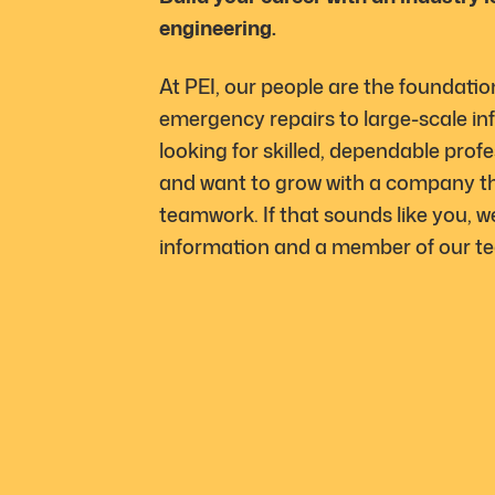
engineering.
At PEI, our people are the foundatio
emergency repairs to large-scale inf
looking for skilled, dependable profe
and want to grow with a company tha
teamwork. If that sounds like you, w
information and a member of our tea