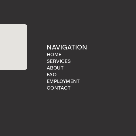
NAVIGATION
HOME
SERVICES
ABOUT
FAQ
EMPLOYMENT
CONTACT