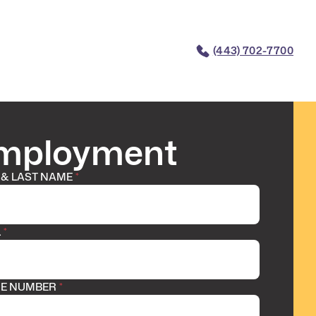
(443) 702-7700
mployment
 & LAST NAME
*
L
*
E NUMBER
*