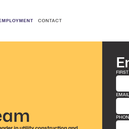
EMPLOYMENT
CONTACT
E
FIRST
EMAI
Team
PHON
eader in utility construction and