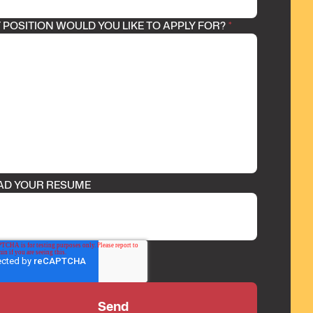
POSITION WOULD YOU LIKE TO APPLY FOR?
*
AD YOUR RESUME