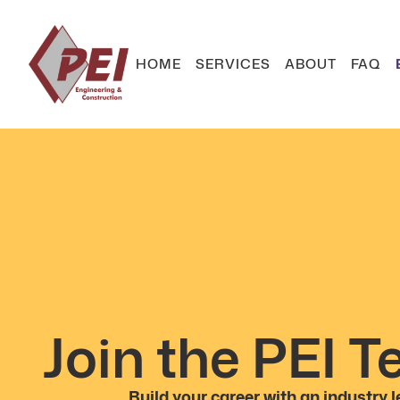
HOME
SERVICES
ABOUT
FAQ
Join the PEI 
Build your career with an industry l