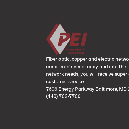
Fiber optic, copper and electric netwo
our clients' needs today and into the 
network needs, you will receive superi
customer service.
7606 Energy Parkway Baltimore, MD 
(443) 702-7700